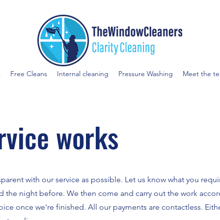
s
Free Cleans
Internal cleaning
Pressure Washing
Meet the t
rvice works
sparent with our service as possible. Let us know what you requ
d the night before. We then come and carry out the work accor
ce once we're finished. All our payments are contactless. Eith