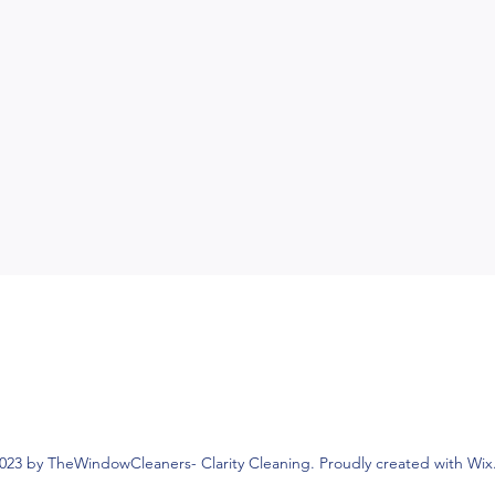
023 by TheWindowCleaners- Clarity Cleaning. Proudly created with Wi