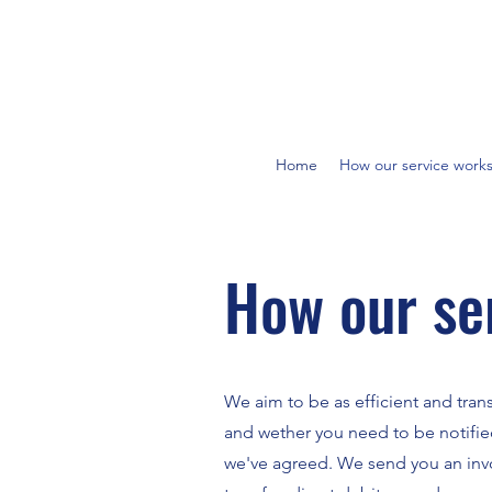
Home
How our service work
How our se
We aim to be as efficient and tran
and wether you need to be notifie
we've agreed. We send you an invoi