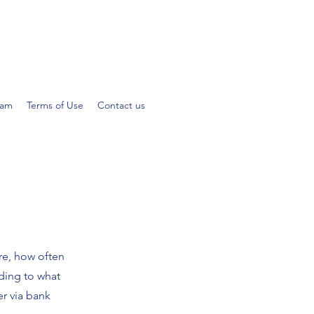
eam
Terms of Use
Contact us
ire, how often
ding to what
er via bank